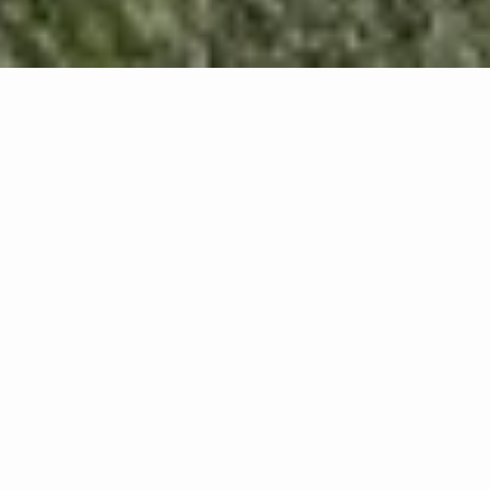
We inform you that this website installs its own and
third-party cookies when you visit its pages. If you
continue browsing, we consider that you accept
their use. Cookies are non-executable text files
designed to store any type of information about the
user. We use these files to facilitate your browsing
and to obtain statistical data.
WHAT TYPE OF COOKIES
DOES THIS WEBSITE USE?