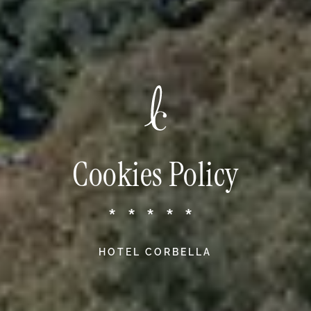
Cookies Policy
*****
HOTEL CORBELLA